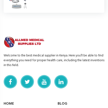
Welcome to the best medical supplier in Kenya. Here you’ll be able to find
everything you need for proper health care, including the latest inventions
in this field.
HOME
BLOG