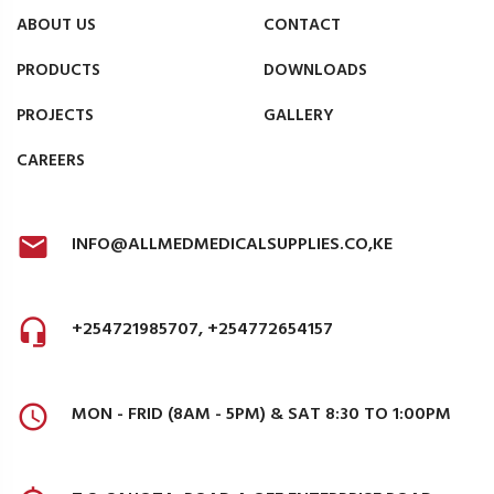
ABOUT US
CONTACT
PRODUCTS
DOWNLOADS
PROJECTS
GALLERY
CAREERS
INFO@ALLMEDMEDICALSUPPLIES.CO,KE
+254721985707, +254772654157
MON - FRID (8AM - 5PM) & SAT 8:30 TO 1:00PM