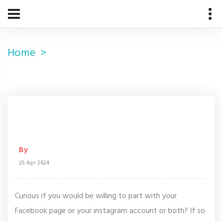
Home
By
25 Apr 2424
Curious if you would be willing to part with your
Facebook page or your instagram account or both? If so