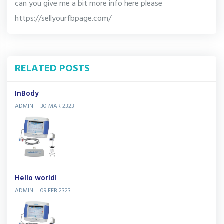
can you give me a bit more info here please
https://sellyourfbpage.com/
RELATED POSTS
InBody
ADMIN
30 MAR 2323
Hello world!
ADMIN
09 FEB 2323