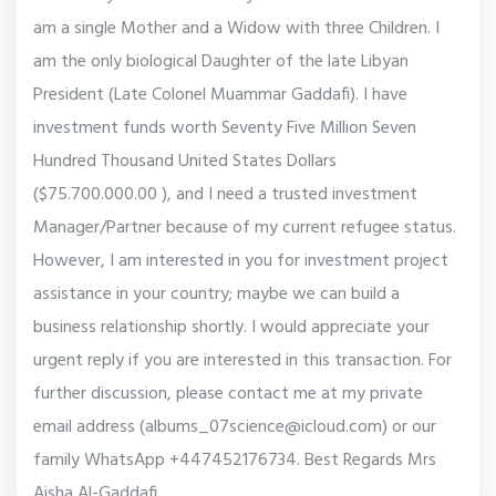
am a single Mother and a Widow with three Children. I
am the only biological Daughter of the late Libyan
President (Late Colonel Muammar Gaddafi). I have
investment funds worth Seventy Five Million Seven
Hundred Thousand United States Dollars
($75.700.000.00 ), and I need a trusted investment
Manager/Partner because of my current refugee status.
However, I am interested in you for investment project
assistance in your country; maybe we can build a
business relationship shortly. I would appreciate your
urgent reply if you are interested in this transaction. For
further discussion, please contact me at my private
email address (albums_07science@icloud.com) or our
family WhatsApp +447452176734. Best Regards Mrs
Aisha Al-Gaddafi