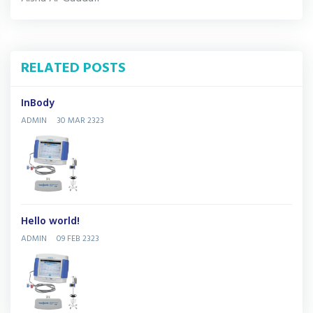
RELATED POSTS
InBody
ADMIN
30 MAR 2323
Hello world!
ADMIN
09 FEB 2323