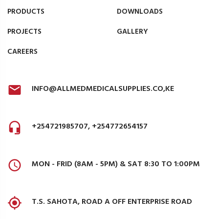
PRODUCTS
DOWNLOADS
PROJECTS
GALLERY
CAREERS
INFO@ALLMEDMEDICALSUPPLIES.CO,KE
+254721985707, +254772654157
MON - FRID (8AM - 5PM) & SAT 8:30 TO 1:00PM
T.S. SAHOTA, ROAD A OFF ENTERPRISE ROAD