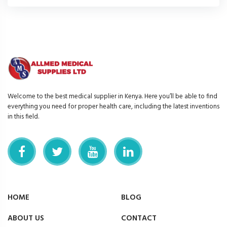
Welcome to the best medical supplier in Kenya. Here you’ll be able to find
everything you need for proper health care, including the latest inventions
in this field.
HOME
BLOG
ABOUT US
CONTACT