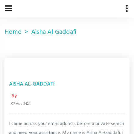
Home
Aisha Al-Gaddafi
AISHA AL-GADDAFI
By
07 Aug 2424
I came across your email address before a private search
and need your assistance. My name is Aisha Al-Gaddafi. I