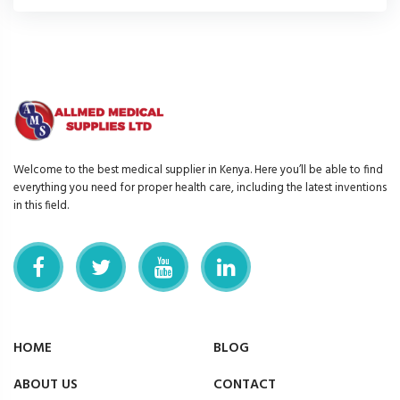
Welcome to the best medical supplier in Kenya. Here you’ll be able to find
everything you need for proper health care, including the latest inventions
in this field.
HOME
BLOG
ABOUT US
CONTACT