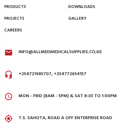
PRODUCTS
DOWNLOADS
PROJECTS
GALLERY
CAREERS
INFO@ALLMEDMEDICALSUPPLIES.CO,KE
+254721985707, +254772654157
MON - FRID (8AM - 5PM) & SAT 8:30 TO 1:00PM
T.S. SAHOTA, ROAD A OFF ENTERPRISE ROAD