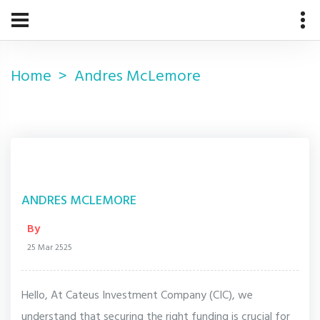
Home
Andres McLemore
ANDRES MCLEMORE
By
25 Mar 2525
Hello, At Cateus Investment Company (CIC), we
understand that securing the right funding is crucial for