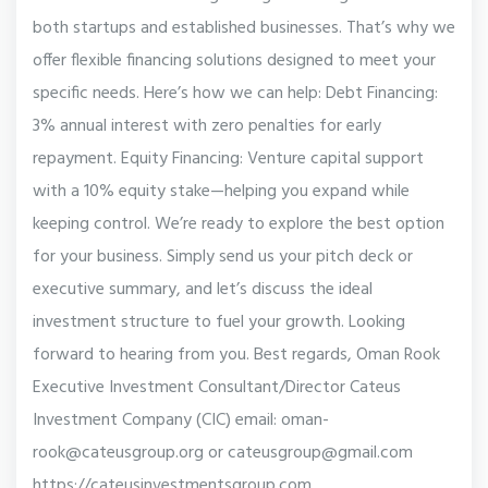
both startups and established businesses. That’s why we
offer flexible financing solutions designed to meet your
specific needs. Here’s how we can help: Debt Financing:
3% annual interest with zero penalties for early
repayment. Equity Financing: Venture capital support
with a 10% equity stake—helping you expand while
keeping control. We’re ready to explore the best option
for your business. Simply send us your pitch deck or
executive summary, and let’s discuss the ideal
investment structure to fuel your growth. Looking
forward to hearing from you. Best regards, Oman Rook
Executive Investment Consultant/Director Cateus
Investment Company (CIC) email: oman-
rook@cateusgroup.org or cateusgroup@gmail.com
https://cateusinvestmentsgroup.com