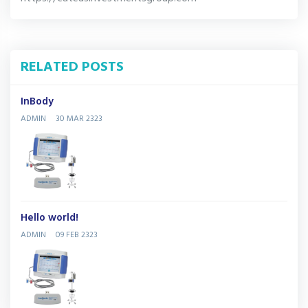
RELATED POSTS
InBody
ADMIN
30 MAR 2323
Hello world!
ADMIN
09 FEB 2323