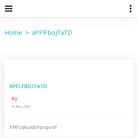
Home
aPFlFbojTaTD
APFLFBOJTATD
By
16 Nov 2323
XMFzqkjuJqbfqoqjwdf