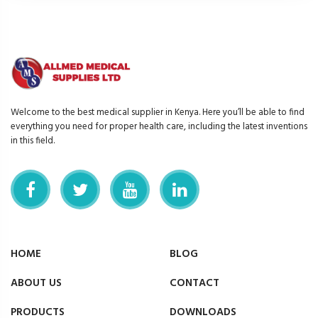
Welcome to the best medical supplier in Kenya. Here you’ll be able to find
everything you need for proper health care, including the latest inventions
in this field.
HOME
BLOG
ABOUT US
CONTACT
PRODUCTS
DOWNLOADS