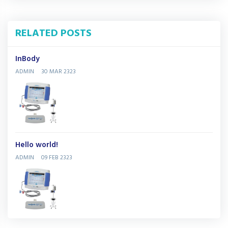
RELATED POSTS
InBody
ADMIN
30 MAR 2323
Hello world!
ADMIN
09 FEB 2323