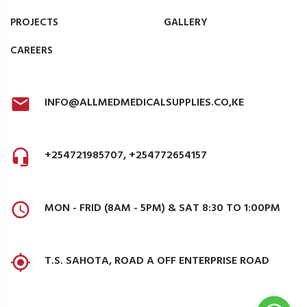
PROJECTS
GALLERY
CAREERS
INFO@ALLMEDMEDICALSUPPLIES.CO,KE
+254721985707, +254772654157
MON - FRID (8AM - 5PM) & SAT 8:30 TO 1:00PM
T.S. SAHOTA, ROAD A OFF ENTERPRISE ROAD