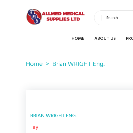
Search
HOME
ABOUT US
PR
Home
Brian WRIGHT Eng.
BRIAN WRIGHT ENG.
By