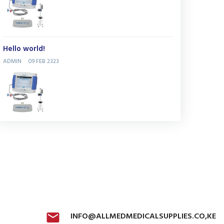
Hello world!
ADMIN
09 FEB 2323
INFO@ALLMEDMEDICALSUPPLIES.CO,KE