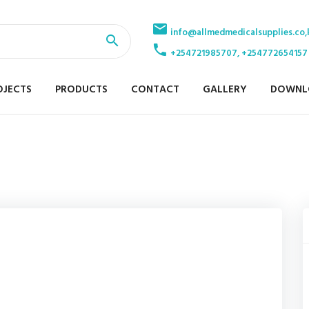
info@allmedmedicalsupplies.co,
+254721985707, +254772654157
OJECTS
PRODUCTS
CONTACT
GALLERY
DOWNL