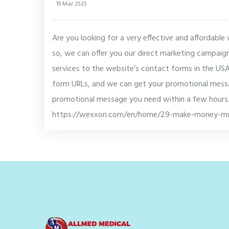
19 Mar 2525
Are you looking for a very effective and affordabl
so, we can offer you our direct marketing campaig
services to the website’s contact forms in the U
form URLs, and we can get your promotional messa
promotional message you need within a few hours.
https://wexxon.com/en/home/29-make-money-mu