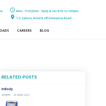
ke
Mon - Frid (8am - 5pm) & Sat 8:30 to 1:00pm
T.S. Sahota, Road A off Enterprise Road
OADS
CAREERS
BLOG
RELATED POSTS
InBody
ADMIN
30 MAR 2323