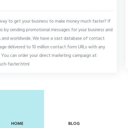
e way to get your business to make money much faster? If
ns by sending promotional messages for your business and
SA and worldwide. We have a vast database of contact
ge delivered to 10 million contact form URLs with any
 You can order your direct marketing campaign at
ch-faster.html
HOME
BLOG