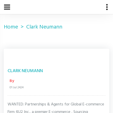
Home
Clark Neumann
CLARK NEUMANN
By
01 Jul 2424
WANTED: Partnerships & Agents for Global E-commerce
Firm 4U2 Inc., a premier E-commerce , Sourcing