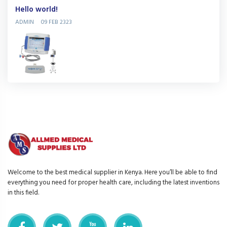
Hello world!
ADMIN
09 FEB 2323
Welcome to the best medical supplier in Kenya. Here you’ll be able to find
everything you need for proper health care, including the latest inventions
in this field.