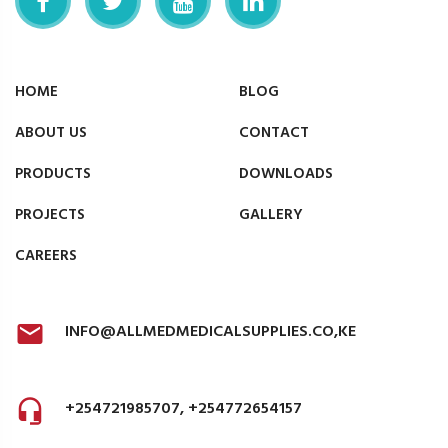
HOME
BLOG
ABOUT US
CONTACT
PRODUCTS
DOWNLOADS
PROJECTS
GALLERY
CAREERS
INFO@ALLMEDMEDICALSUPPLIES.CO,KE
+254721985707, +254772654157