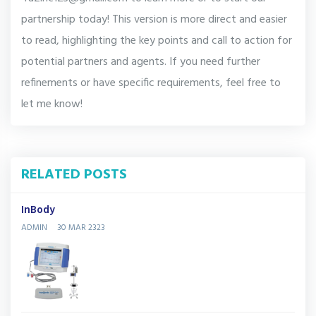
partnership today! This version is more direct and easier
to read, highlighting the key points and call to action for
potential partners and agents. If you need further
refinements or have specific requirements, feel free to
let me know!
RELATED POSTS
InBody
ADMIN
30 MAR 2323