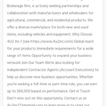
Brokerage firm, is actively seeking partnerships and
collaboration with manufacturers and wholesalers for
agricultural, commercial, and residential products. We
offer a diverse marketplace for both new and used
items, including vehicles and equipment. Why Choose
4U2 Inc.? (see https.//www.4u2inc.com) Global reach
for your products Immediate requirements for a wide
range of items Opportunity to expand your business
network Join Our Team We’re also looking for
Independent Contractor Agents (Account Executives) to
help us discover new business opportunities. Whether
you’re seeking a full-time or part-time role, you can earn
up to $60,000 based on performance. Get in Touch
Don’t miss out on this opportunity. Contact us at
4u2inc123@gmail.com to learn more or to start our