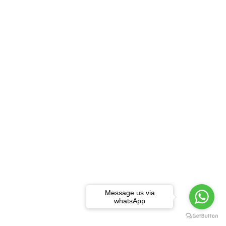
Message us via
whatsApp