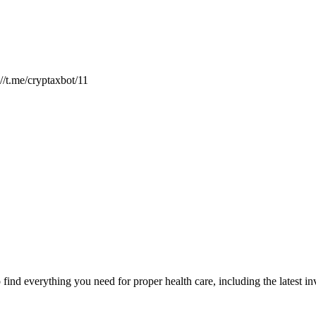
://t.me/cryptaxbot/11
ind everything you need for proper health care, including the latest inve