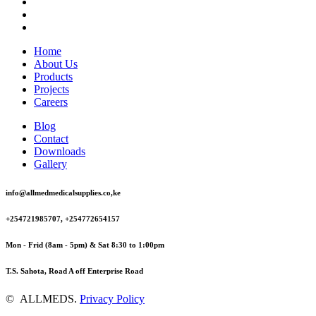
Home
About Us
Products
Projects
Careers
Blog
Contact
Downloads
Gallery
info@allmedmedicalsupplies.co,ke
+254721985707, +254772654157
Mon - Frid (8am - 5pm) & Sat 8:30 to 1:00pm
T.S. Sahota, Road A off Enterprise Road
©
ALLMEDS
.
Privacy Policy