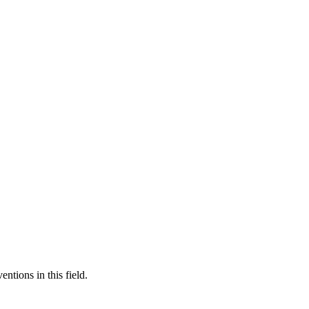
ntions in this field.