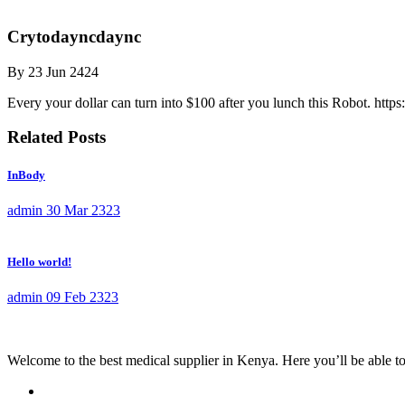
Crytodayncdaync
By
23 Jun 2424
Every your dollar can turn into $100 after you lunch this Robot. https
Related Posts
InBody
admin
30 Mar 2323
Hello world!
admin
09 Feb 2323
Welcome to the best medical supplier in Kenya. Here you’ll be able to f