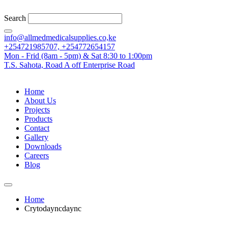
Search
info@allmedmedicalsupplies.co,ke
+254721985707, +254772654157
Mon - Frid (8am - 5pm) & Sat 8:30 to 1:00pm
T.S. Sahota, Road A off Enterprise Road
Home
About Us
Projects
Products
Contact
Gallery
Downloads
Careers
Blog
Home
Crytodayncdaync