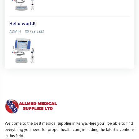
Hello world!
ADMIN
09 FEB 2323
Welcome to the best medical supplier in Kenya. Here you’ll be able to find
everything you need for proper health care, including the latest inventions
in this field.