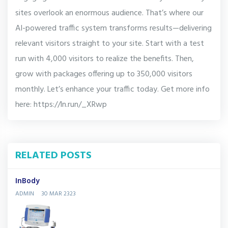
sites overlook an enormous audience. That’s where our
AI-powered traffic system transforms results—delivering
relevant visitors straight to your site. Start with a test
run with 4,000 visitors to realize the benefits. Then,
grow with packages offering up to 350,000 visitors
monthly. Let’s enhance your traffic today. Get more info
here: https://ln.run/_XRwp
RELATED POSTS
InBody
ADMIN
30 MAR 2323