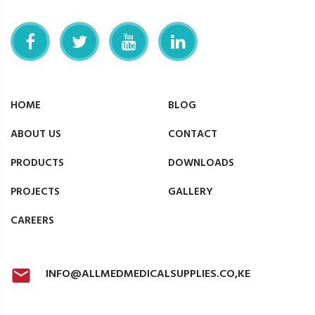
HOME
BLOG
ABOUT US
CONTACT
PRODUCTS
DOWNLOADS
PROJECTS
GALLERY
CAREERS
INFO@ALLMEDMEDICALSUPPLIES.CO,KE