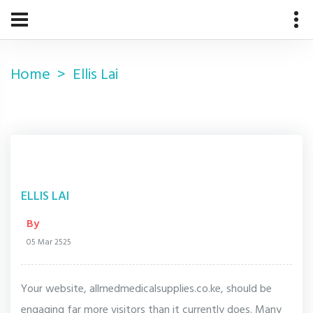
Home
Ellis Lai
ELLIS LAI
By
05 Mar 2525
Your website, allmedmedicalsupplies.co.ke, should be
engaging far more visitors than it currently does. Many