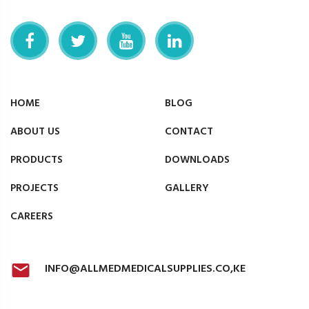
HOME
BLOG
ABOUT US
CONTACT
PRODUCTS
DOWNLOADS
PROJECTS
GALLERY
CAREERS
INFO@ALLMEDMEDICALSUPPLIES.CO,KE