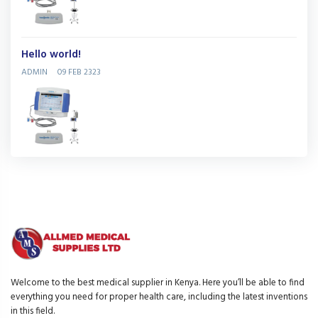
Hello world!
ADMIN
09 FEB 2323
Welcome to the best medical supplier in Kenya. Here you’ll be able to find
everything you need for proper health care, including the latest inventions
in this field.