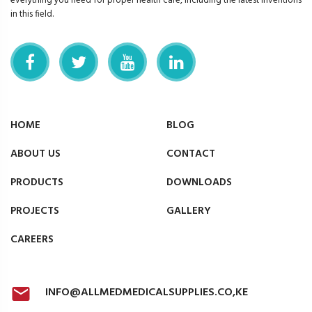
everything you need for proper health care, including the latest inventions
in this field.
HOME
BLOG
ABOUT US
CONTACT
PRODUCTS
DOWNLOADS
PROJECTS
GALLERY
CAREERS
INFO@ALLMEDMEDICALSUPPLIES.CO,KE