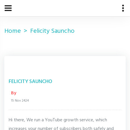
Home
Felicity Sauncho
FELICITY SAUNCHO
By
15 Nov 2424
Hi there, We run a YouTube growth service, which
increases your number of subscribers both safely and