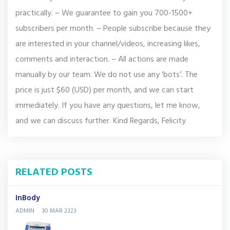
practically. – We guarantee to gain you 700-1500+
subscribers per month. – People subscribe because they
are interested in your channel/videos, increasing likes,
comments and interaction. – All actions are made
manually by our team. We do not use any ‘bots’. The
price is just $60 (USD) per month, and we can start
immediately. If you have any questions, let me know,
and we can discuss further. Kind Regards, Felicity
RELATED POSTS
InBody
ADMIN
30 MAR 2323