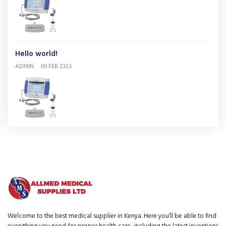
Hello world!
ADMIN
09 FEB 2323
Welcome to the best medical supplier in Kenya. Here you’ll be able to find