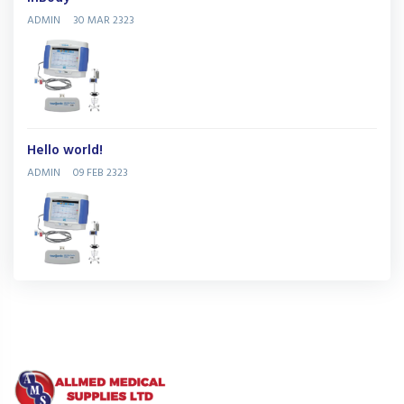
ADMIN
30 MAR 2323
Hello world!
ADMIN
09 FEB 2323