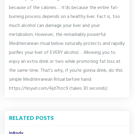
because of the calories… It’ds because the entire fat-
burning process depends on a healthy liver. Fact is, too
much alcohol can damage your liver and your
metabolism. However, the remarkably powerful
Mediterranean ritual below naturally protects and rapidly
purifies your liver of EVERY alcohol… Allowing you to
enjoy an extra drink or two while promoting fat loss at
the same time. That’s why, if you’re gonna drink, do this
simple Mediterranean Ritual before hand:
https://tinyurl.com/4jd7hzc9 (takes 30 seconds)
RELATED POSTS
InBody