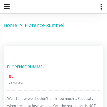
Home
Florence Rummel
FLORENCE RUMMEL
By
24 Mar 2424
We all know we shouldn’t drink too much… Especially
when trying to lose weight. Yet, the real reason is NOT