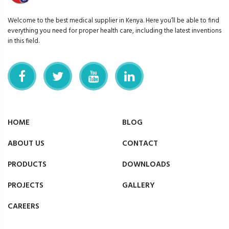
Welcome to the best medical supplier in Kenya. Here you’ll be able to find
everything you need for proper health care, including the latest inventions
in this field.
HOME
BLOG
ABOUT US
CONTACT
PRODUCTS
DOWNLOADS
PROJECTS
GALLERY
CAREERS