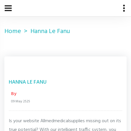
Home
Hanna Le Fanu
HANNA LE FANU
By
09 May 2525
Is your website Allmedmedicalsupplies missing out on its
true potential? With our intelligent traffic system, you