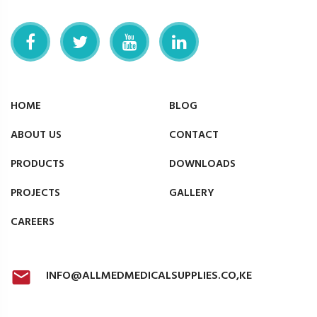
HOME
BLOG
ABOUT US
CONTACT
PRODUCTS
DOWNLOADS
PROJECTS
GALLERY
CAREERS
INFO@ALLMEDMEDICALSUPPLIES.CO,KE