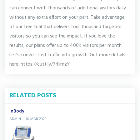
can connect with thousands of additional visitors daily—
without any extra effort on your part. Take advantage
of our free trial that delivers four thousand targeted
visitors so you can see the impact. If you love the
results, our plans offer up to 400K visitors per month.
Let’s convert lost traffic into growth. Get more details
here: https://cutt.ly/7rlIimzY
RELATED POSTS
InBody
ADMIN
30 MAR 2323