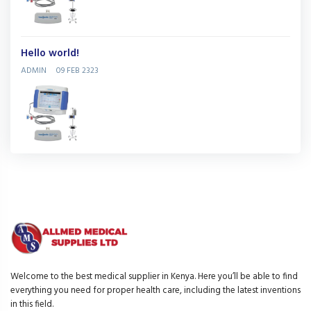
Hello world!
ADMIN
09 FEB 2323
Welcome to the best medical supplier in Kenya. Here you’ll be able to find
everything you need for proper health care, including the latest inventions
in this field.