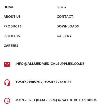
HOME
BLOG
ABOUT US
CONTACT
PRODUCTS
DOWNLOADS
PROJECTS
GALLERY
CAREERS
INFO@ALLMEDMEDICALSUPPLIES.CO,KE
+254721985707, +254772654157
MON - FRID (8AM - 5PM) & SAT 8:30 TO 1:00PM