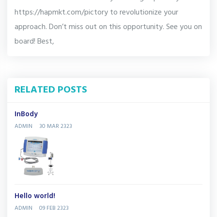
https://hapmkt.com/pictory to revolutionize your
approach. Don’t miss out on this opportunity. See you on
board! Best,
RELATED POSTS
InBody
ADMIN
30 MAR 2323
Hello world!
ADMIN
09 FEB 2323