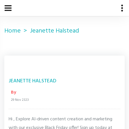
Home
Jeanette Halstead
JEANETTE HALSTEAD
By
29 Nov 2323
Hi , Explore AI-driven content creation and marketing
with our exclusive Black Friday offer! Sign up today at