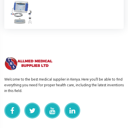
Welcome to the best medical supplier in Kenya. Here you’ll be able to find
everything you need for proper health care, including the latest inventions
in this field.