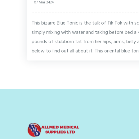
07 Mar 2424
This bizarre Blue Tonic is the talk of Tik Tok with s
simply mixing with water and taking before bed a 
pounds of stubborn fat from her hips, arms, belly an
below to find out all about it. This oriental blue to