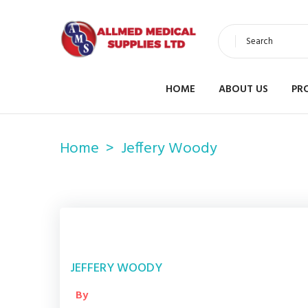
Search
HOME
ABOUT US
PR
Home
Jeffery Woody
JEFFERY WOODY
By