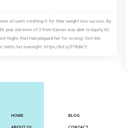
cores of users crediting it for their weight loss success. By
46 year old mom of 3 from Kansas was able to liquify 63
d thighs that had plagued her for so long. Visit link
nic melts fat overnight: https://bit.ly/3T8dkCY
HOME
BLOG
ABOUT US
CONTACT