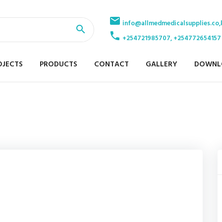
info@allmedmedicalsupplies.co,
+254721985707, +254772654157
OJECTS
PRODUCTS
CONTACT
GALLERY
DOWNL