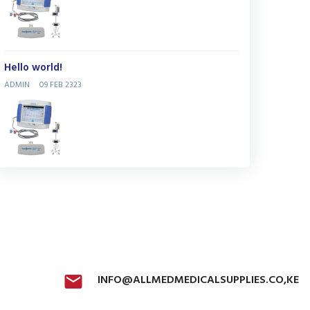
Hello world!
ADMIN
09 FEB 2323
INFO@ALLMEDMEDICALSUPPLIES.CO,KE