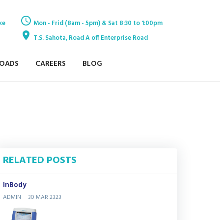
ke
Mon - Frid (8am - 5pm) & Sat 8:30 to 1:00pm
T.S. Sahota, Road A off Enterprise Road
OADS
CAREERS
BLOG
RELATED POSTS
InBody
ADMIN
30 MAR 2323