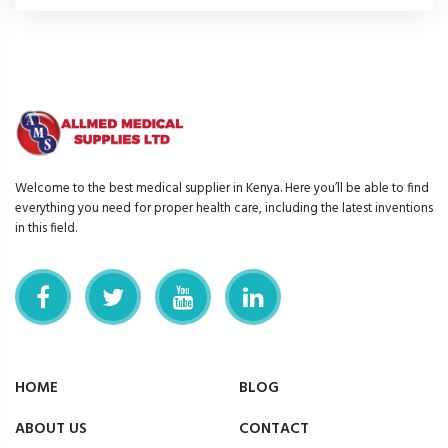
Welcome to the best medical supplier in Kenya. Here you’ll be able to find
everything you need for proper health care, including the latest inventions
in this field.
HOME
BLOG
ABOUT US
CONTACT