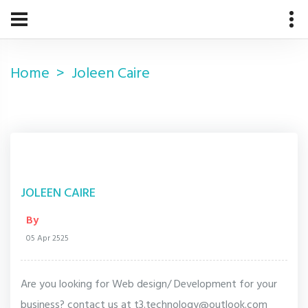
Home
Joleen Caire
JOLEEN CAIRE
By
05 Apr 2525
Are you looking for Web design/ Development for your
business? contact us at t3.technology@outlook.com