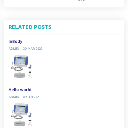
RELATED POSTS
InBody
ADMIN
30 MAR 2323
Hello world!
ADMIN
09 FEB 2323