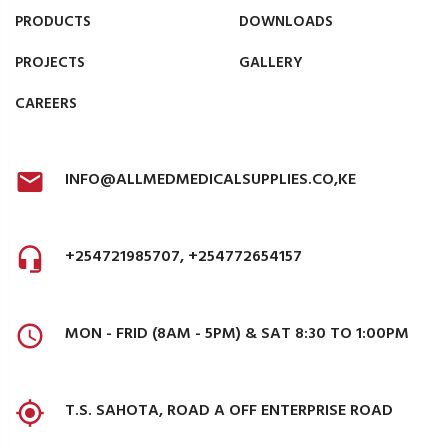
PRODUCTS
DOWNLOADS
PROJECTS
GALLERY
CAREERS
INFO@ALLMEDMEDICALSUPPLIES.CO,KE
+254721985707, +254772654157
MON - FRID (8AM - 5PM) & SAT 8:30 TO 1:00PM
T.S. SAHOTA, ROAD A OFF ENTERPRISE ROAD