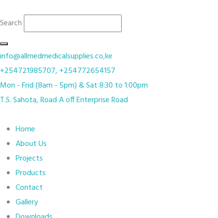
Search
info@allmedmedicalsupplies.co,ke
+254721985707, +254772654157
Mon - Frid (8am - 5pm) & Sat 8:30 to 1:00pm
T.S. Sahota, Road A off Enterprise Road
Home
About Us
Projects
Products
Contact
Gallery
Downloads