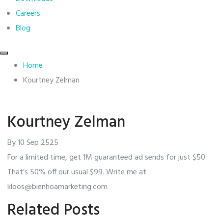
Careers
Blog
Home
Kourtney Zelman
Kourtney Zelman
By
10 Sep 2525
For a limited time, get 1M guaranteed ad sends for just $50.
That’s 50% off our usual $99. Write me at
kloos@bienhoamarketing.com
Related Posts