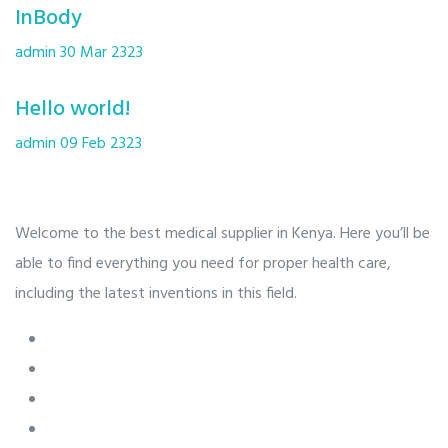
InBody
admin
30 Mar 2323
Hello world!
admin
09 Feb 2323
Welcome to the best medical supplier in Kenya. Here you’ll be
able to find everything you need for proper health care,
including the latest inventions in this field.