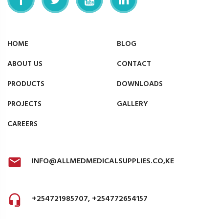
HOME
BLOG
ABOUT US
CONTACT
PRODUCTS
DOWNLOADS
PROJECTS
GALLERY
CAREERS
INFO@ALLMEDMEDICALSUPPLIES.CO,KE
+254721985707, +254772654157