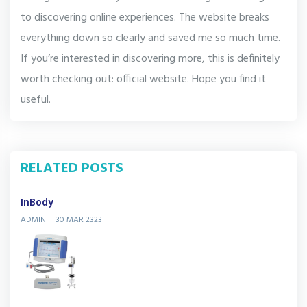
to discovering online experiences. The website breaks
everything down so clearly and saved me so much time.
If you’re interested in discovering more, this is definitely
worth checking out: official website. Hope you find it
useful.
RELATED POSTS
InBody
ADMIN
30 MAR 2323