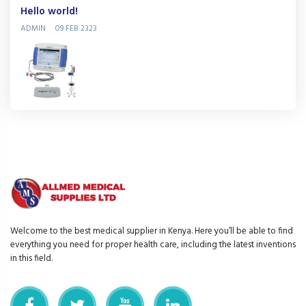
Hello world!
ADMIN
09 FEB 2323
Welcome to the best medical supplier in Kenya. Here you’ll be able to find
everything you need for proper health care, including the latest inventions
in this field.