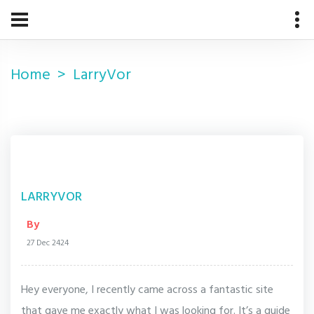
Home
LarryVor
LARRYVOR
By
27 Dec 2424
Hey everyone, I recently came across a fantastic site
that gave me exactly what I was looking for. It’s a guide