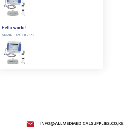
Hello world!
ADMIN
09 FEB 2323
INFO@ALLMEDMEDICALSUPPLIES.CO,KE