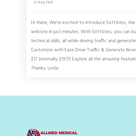
23 Aug 2424
Hi there, We’re excited to introduce SoftSites, the
website in just minutes. With SoftSites, you can 
technical skills, all while driving traffic and genera
Customize with Ease Drive Traffic & Generate Reve
$17 (normally $197)! Explore all the amazing feature
Thanks, Leola