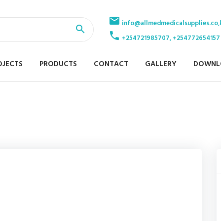
info@allmedmedicalsupplies.co,
+254721985707, +254772654157
OJECTS
PRODUCTS
CONTACT
GALLERY
DOWNL