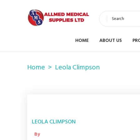
Search
HOME
ABOUT US
PR
Home
Leola Climpson
LEOLA CLIMPSON
By