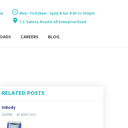
ke
Mon - Frid (8am - 5pm) & Sat 8:30 to 1:00pm
T.S. Sahota, Road A off Enterprise Road
OADS
CAREERS
BLOG
RELATED POSTS
InBody
ADMIN
30 MAR 2323