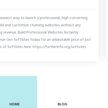
 easiest way to launch a professional, high-converting
build and customize stunning websites without any
ting revenue. Build Professional Websites Instantly
nue Get SoftSites today for an unbeatable price of just
s of SoftSites here: https://furtherinfo.org/softsites
HOME
BLOG