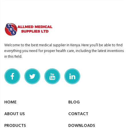
Welcome to the best medical supplier in Kenya. Here you’ll be able to find
everything you need for proper health care, including the latest inventions
in this field.
HOME
BLOG
ABOUT US
CONTACT
PRODUCTS
DOWNLOADS