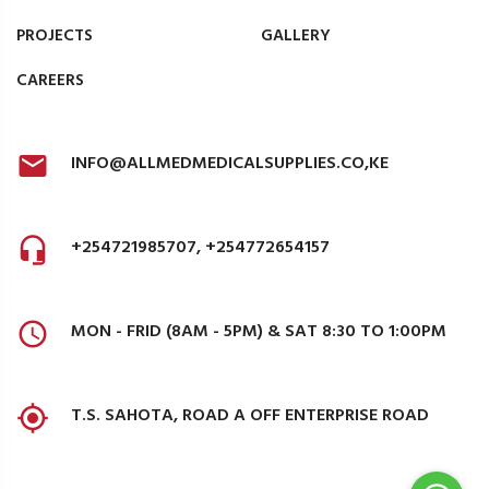
PROJECTS
GALLERY
CAREERS
INFO@ALLMEDMEDICALSUPPLIES.CO,KE
+254721985707, +254772654157
MON - FRID (8AM - 5PM) & SAT 8:30 TO 1:00PM
T.S. SAHOTA, ROAD A OFF ENTERPRISE ROAD