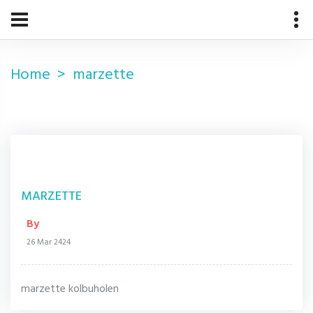
Home
marzette
MARZETTE
By
26 Mar 2424
marzette kolbuholen