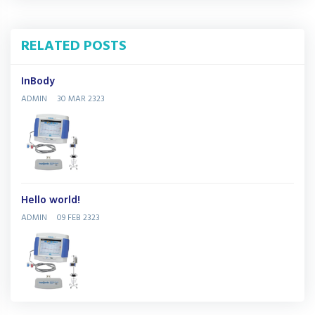
RELATED POSTS
InBody
ADMIN
30 MAR 2323
Hello world!
ADMIN
09 FEB 2323