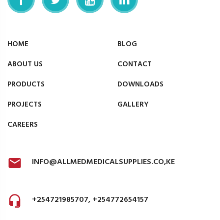
HOME
BLOG
ABOUT US
CONTACT
PRODUCTS
DOWNLOADS
PROJECTS
GALLERY
CAREERS
INFO@ALLMEDMEDICALSUPPLIES.CO,KE
+254721985707, +254772654157