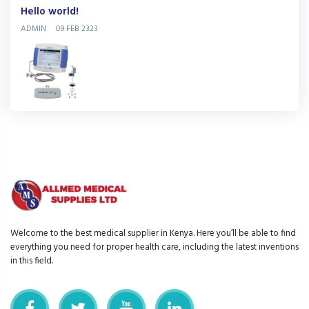
Hello world!
ADMIN
09 FEB 2323
Welcome to the best medical supplier in Kenya. Here you’ll be able to find
everything you need for proper health care, including the latest inventions
in this field.