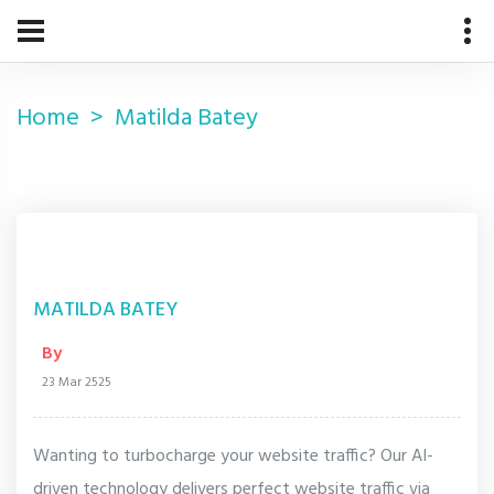
Home
Matilda Batey
MATILDA BATEY
By
23 Mar 2525
Wanting to turbocharge your website traffic? Our AI-
driven technology delivers perfect website traffic via