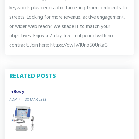
keywords plus geographic targeting from continents to
streets. Looking for more revenue, active engagement,
or wider web reach? We shape it to match your
objectives. Enjoy a 7-day free trial period with no
contract. Join here: https://ow.ly/IUno50UrkaG
RELATED POSTS
InBody
ADMIN
30 MAR 2323