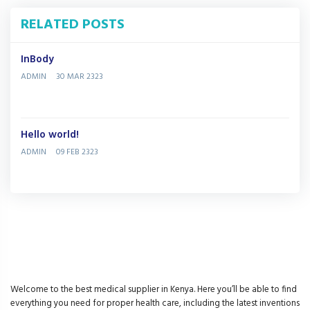
RELATED POSTS
InBody
ADMIN
30 MAR 2323
Hello world!
ADMIN
09 FEB 2323
Welcome to the best medical supplier in Kenya. Here you’ll be able to find
everything you need for proper health care, including the latest inventions