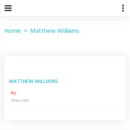
Home
Matthew Williams
MATTHEW WILLIAMS
By
14 Nov 2424