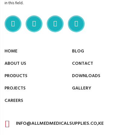
in this field.
HOME
BLOG
ABOUT US
CONTACT
PRODUCTS
DOWNLOADS
PROJECTS
GALLERY
CAREERS
INFO@ALLMEDMEDICALSUPPLIES.CO,KE