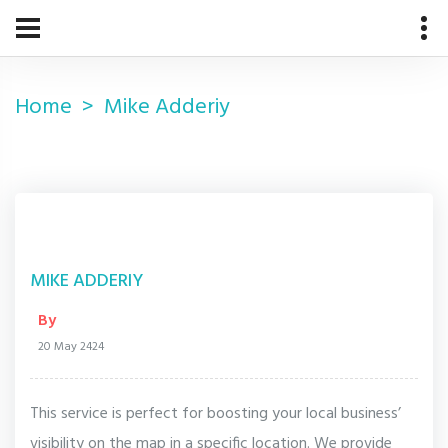
Home
Mike Adderiy
MIKE ADDERIY
By
20 May 2424
This service is perfect for boosting your local business’
visibility on the map in a specific location. We provide