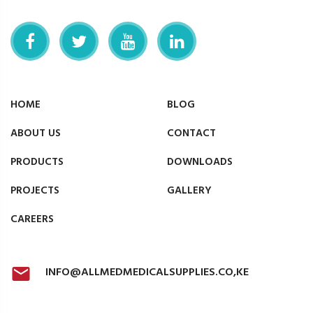
HOME
BLOG
ABOUT US
CONTACT
PRODUCTS
DOWNLOADS
PROJECTS
GALLERY
CAREERS
INFO@ALLMEDMEDICALSUPPLIES.CO,KE