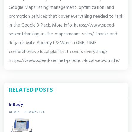
Google Maps listing management, optimization, and
promotion services that cover everything needed to rank
in the Google 3-Pack. More info: https://www.speed-
seo.net/ranking-in-the-maps-means-sales/ Thanks and
Regards Mike Adderiy PS: Want a ONE-TIME
comprehensive local plan that covers everything?
https://www.speed-seo.net/product/local-seo-bundle/
RELATED POSTS
InBody
ADMIN
30 MAR 2323