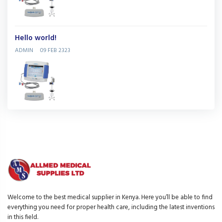
Hello world!
ADMIN
09 FEB 2323
Welcome to the best medical supplier in Kenya. Here you’ll be able to find
everything you need for proper health care, including the latest inventions
in this field.