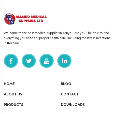
Welcome to the best medical supplier in Kenya. Here you’ll be able to find
everything you need for proper health care, including the latest inventions
in this field.
HOME
BLOG
ABOUT US
CONTACT
PRODUCTS
DOWNLOADS