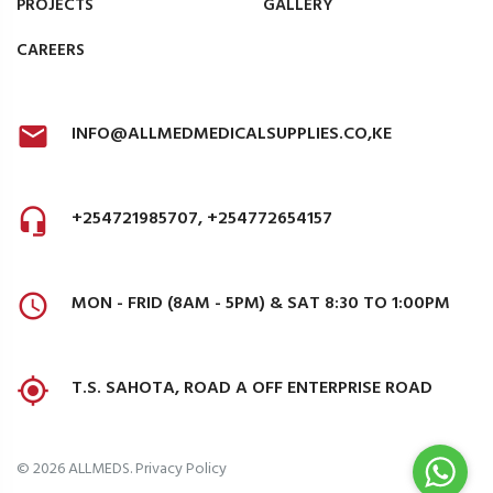
PROJECTS
GALLERY
CAREERS
INFO@ALLMEDMEDICALSUPPLIES.CO,KE
+254721985707, +254772654157
MON - FRID (8AM - 5PM) & SAT 8:30 TO 1:00PM
T.S. SAHOTA, ROAD A OFF ENTERPRISE ROAD
©
2026
ALLMEDS
.
Privacy Policy