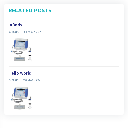
RELATED POSTS
InBody
ADMIN
30 MAR 2323
Hello world!
ADMIN
09 FEB 2323