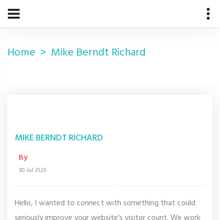
Home
Mike Berndt Richard
MIKE BERNDT RICHARD
By
30 Jul 2525
Hello, I wanted to connect with something that could
seriously improve your website’s visitor count. We work