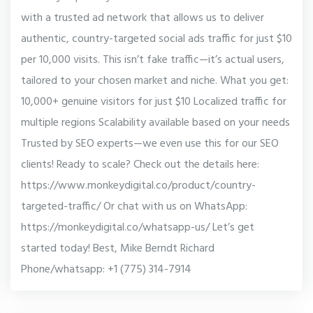
with a trusted ad network that allows us to deliver
authentic, country-targeted social ads traffic for just $10
per 10,000 visits. This isn’t fake traffic—it’s actual users,
tailored to your chosen market and niche. What you get:
10,000+ genuine visitors for just $10 Localized traffic for
multiple regions Scalability available based on your needs
Trusted by SEO experts—we even use this for our SEO
clients! Ready to scale? Check out the details here:
https://www.monkeydigital.co/product/country-
targeted-traffic/ Or chat with us on WhatsApp:
https://monkeydigital.co/whatsapp-us/ Let’s get
started today! Best, Mike Berndt Richard
Phone/whatsapp: +1 (775) 314-7914