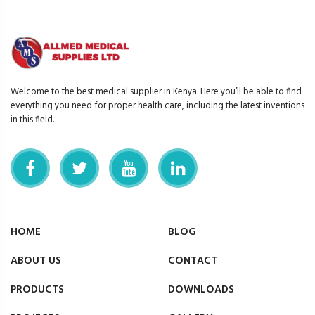
Welcome to the best medical supplier in Kenya. Here you’ll be able to find
everything you need for proper health care, including the latest inventions
in this field.
HOME
BLOG
ABOUT US
CONTACT
PRODUCTS
DOWNLOADS