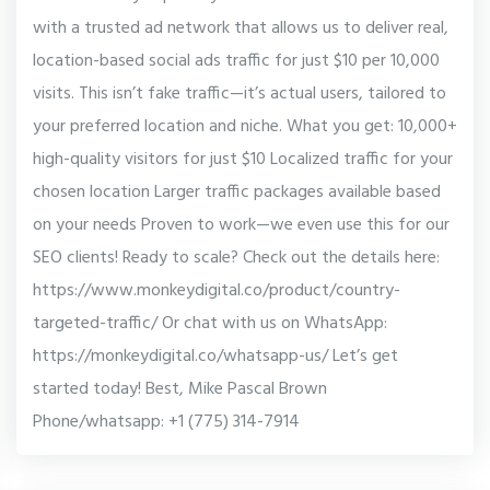
with a trusted ad network that allows us to deliver real,
location-based social ads traffic for just $10 per 10,000
visits. This isn’t fake traffic—it’s actual users, tailored to
your preferred location and niche. What you get: 10,000+
high-quality visitors for just $10 Localized traffic for your
chosen location Larger traffic packages available based
on your needs Proven to work—we even use this for our
SEO clients! Ready to scale? Check out the details here:
https://www.monkeydigital.co/product/country-
targeted-traffic/ Or chat with us on WhatsApp:
https://monkeydigital.co/whatsapp-us/ Let’s get
started today! Best, Mike Pascal Brown
Phone/whatsapp: +1 (775) 314-7914