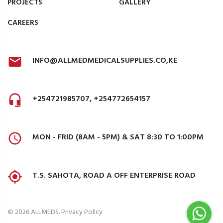
PROJECTS
GALLERY
CAREERS
INFO@ALLMEDMEDICALSUPPLIES.CO,KE
+254721985707, +254772654157
MON - FRID (8AM - 5PM) & SAT 8:30 TO 1:00PM
T.S. SAHOTA, ROAD A OFF ENTERPRISE ROAD
©
2026
ALLMEDS
.
Privacy Policy