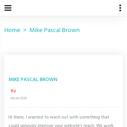
Home
Mike Pascal Brown
MIKE PASCAL BROWN
By
06 Jul 2525
Hi there, I wanted to reach out with something that
could seriously improve your website’s reach. We work