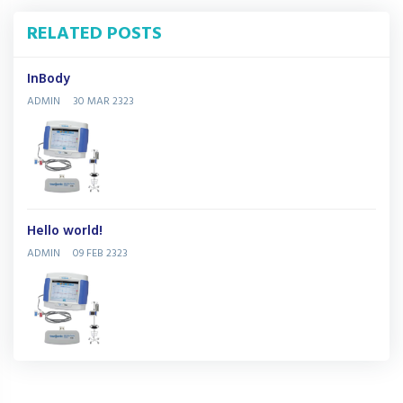
RELATED POSTS
InBody
ADMIN
30 MAR 2323
Hello world!
ADMIN
09 FEB 2323