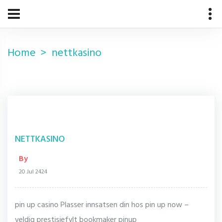
Home
nettkasino
NETTKASINO
By
20 Jul 2424
pin up casino Plasser innsatsen din hos pin up now –
veldig prestisjefylt bookmaker pinup