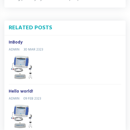
RELATED POSTS
InBody
ADMIN
30 MAR 2323
Hello world!
ADMIN
09 FEB 2323