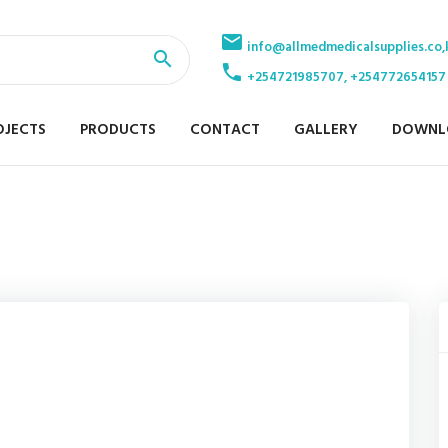
info@allmedmedicalsupplies.co,
+254721985707, +254772654157
OJECTS
PRODUCTS
CONTACT
GALLERY
DOWNL