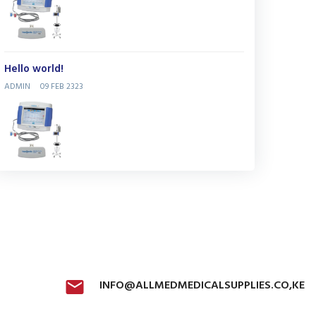
Hello world!
ADMIN
09 FEB 2323
INFO@ALLMEDMEDICALSUPPLIES.CO,KE