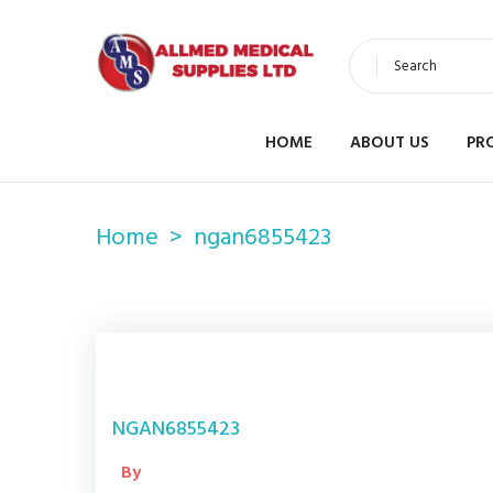
Search
HOME
ABOUT US
PR
Home
ngan6855423
NGAN6855423
By