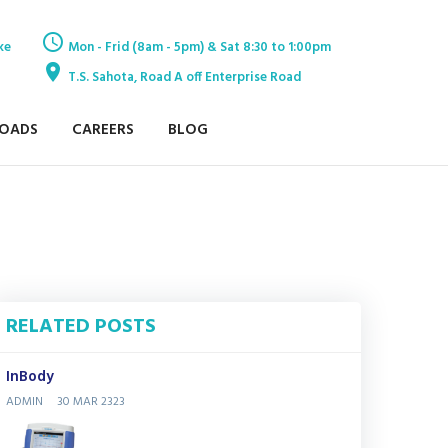
ke
Mon - Frid (8am - 5pm) & Sat 8:30 to 1:00pm
T.S. Sahota, Road A off Enterprise Road
OADS
CAREERS
BLOG
RELATED POSTS
InBody
ADMIN
30 MAR 2323