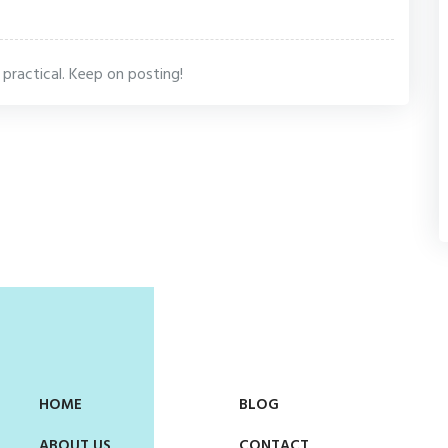
s practical. Keep on posting!
HOME
BLOG
ABOUT US
CONTACT