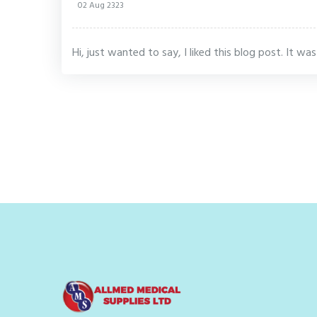
02 Aug 2323
Hi, just wanted to say, I liked this blog post. It wa