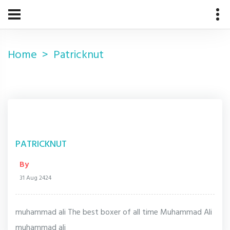
Home
Patricknut
PATRICKNUT
By
31 Aug 2424
muhammad ali The best boxer of all time Muhammad Ali
muhammad ali