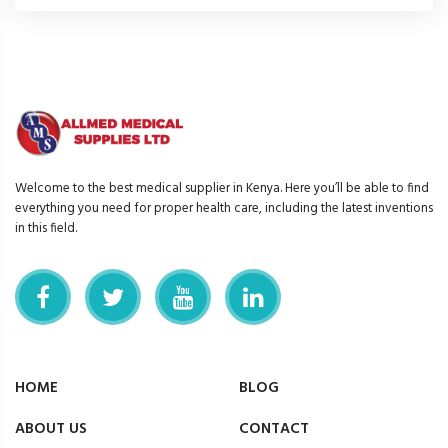
Welcome to the best medical supplier in Kenya. Here you’ll be able to find
everything you need for proper health care, including the latest inventions
in this field.
HOME
BLOG
ABOUT US
CONTACT