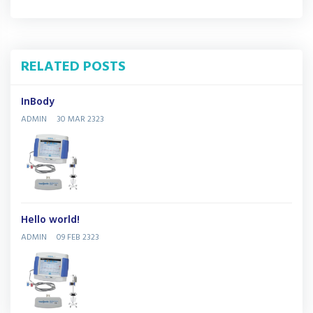
RELATED POSTS
InBody
ADMIN
30 MAR 2323
Hello world!
ADMIN
09 FEB 2323