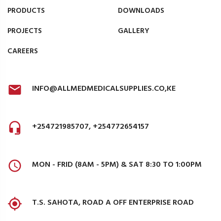
PRODUCTS
DOWNLOADS
PROJECTS
GALLERY
CAREERS
INFO@ALLMEDMEDICALSUPPLIES.CO,KE
+254721985707, +254772654157
MON - FRID (8AM - 5PM) & SAT 8:30 TO 1:00PM
T.S. SAHOTA, ROAD A OFF ENTERPRISE ROAD