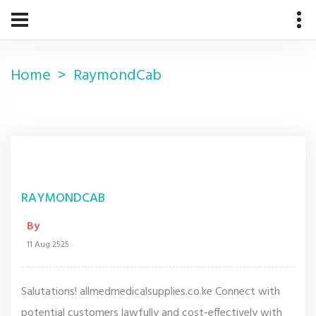
Home
RaymondCab
RAYMONDCAB
By
11 Aug 2525
Salutations! allmedmedicalsupplies.co.ke Connect with
potential customers lawfully and cost-effectively with