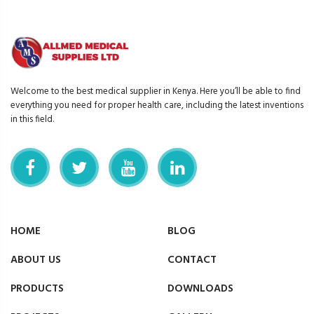
Welcome to the best medical supplier in Kenya. Here you’ll be able to find
everything you need for proper health care, including the latest inventions
in this field.
HOME
BLOG
ABOUT US
CONTACT
PRODUCTS
DOWNLOADS