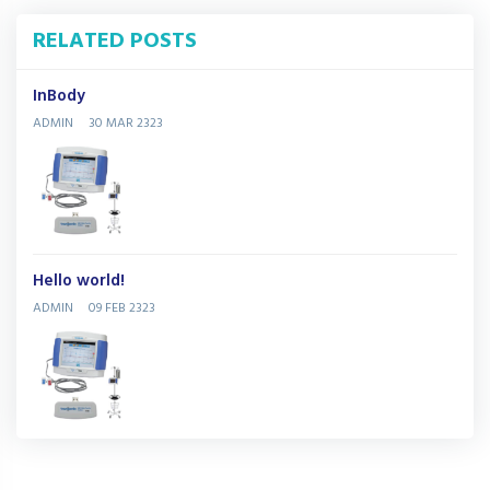
RELATED POSTS
InBody
ADMIN
30 MAR 2323
Hello world!
ADMIN
09 FEB 2323