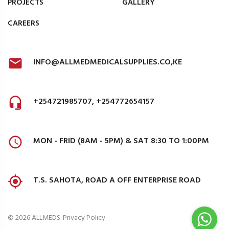
PROJECTS
GALLERY
CAREERS
INFO@ALLMEDMEDICALSUPPLIES.CO,KE
+254721985707, +254772654157
MON - FRID (8AM - 5PM) & SAT 8:30 TO 1:00PM
T.S. SAHOTA, ROAD A OFF ENTERPRISE ROAD
©
2026
ALLMEDS
.
Privacy Policy