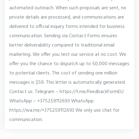
automated outreach. When such proposals are sent, no
private details are processed, and communications are
delivered to official inquiry forms intended for business
communication. Sending via Contact Forms ensures
better deliverability compared to traditional email
marketing. We offer you test our service at no cost. We
offer you the chance to dispatch up to 50,000 messages
to potential clients. The cost of sending one million
messages is $59. This letter is automatically generated.
Contact us. Telegram – https://t.me/FeedbackFormEU
WhatsApp – +375259112693 WhatsApp
https://wa.me/+375259112693 We only use chat for
communication.