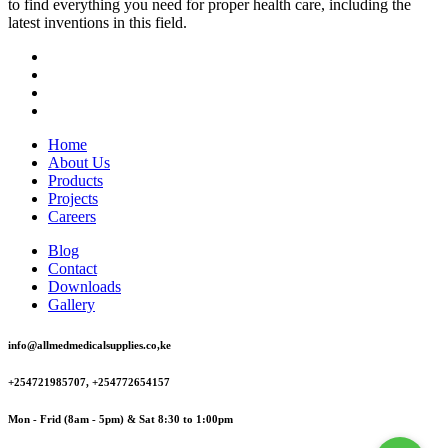
to find everything you need for proper health care, including the
latest inventions in this field.
Home
About Us
Products
Projects
Careers
Blog
Contact
Downloads
Gallery
info@allmedmedicalsupplies.co,ke
+254721985707, +254772654157
Mon - Frid (8am - 5pm) & Sat 8:30 to 1:00pm