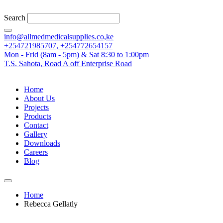
Search
info@allmedmedicalsupplies.co,ke
+254721985707, +254772654157
Mon - Frid (8am - 5pm) & Sat 8:30 to 1:00pm
T.S. Sahota, Road A off Enterprise Road
Home
About Us
Projects
Products
Contact
Gallery
Downloads
Careers
Blog
Home
Rebecca Gellatly