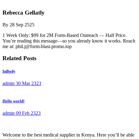
Rebecca Gellatly
By
28 Sep 2525
1 Week Only: $99 for 2M Form-Based Outreach — Half Price.
You’re reading this message—so you already know it works. Reach
me at: phil.j@form-blast-promo.top
Related Posts
InBody
admin
30 Mar 2323
Hello world!
admin
09 Feb 2323
Welcome to the best medical supplier in Kenya. Here you’ll be able