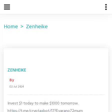
Home
Zenheike
ZENHEIKE
By
02 Jul 2424
Invest $1 today to make $1000 tomorrow.
https://t.me/cryptaxbot/17?Evarano72mum