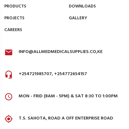
PRODUCTS
DOWNLOADS
PROJECTS
GALLERY
CAREERS
INFO@ALLMEDMEDICALSUPPLIES.CO,KE
+254721985707, +254772654157
MON - FRID (8AM - 5PM) & SAT 8:30 TO 1:00PM
T.S. SAHOTA, ROAD A OFF ENTERPRISE ROAD