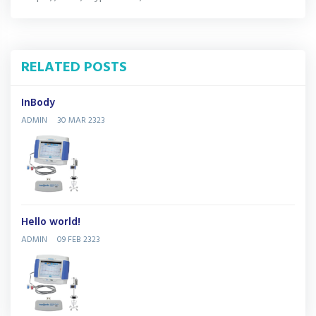
RELATED POSTS
InBody
ADMIN
30 MAR 2323
Hello world!
ADMIN
09 FEB 2323