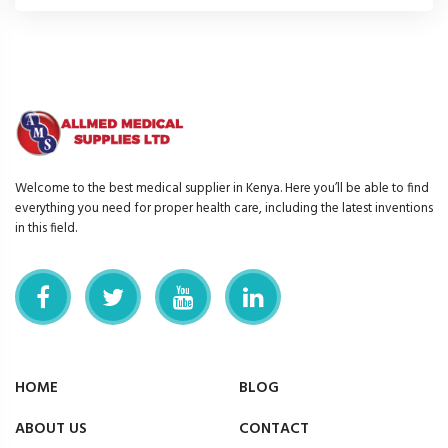
Welcome to the best medical supplier in Kenya. Here you’ll be able to find
everything you need for proper health care, including the latest inventions
in this field.
HOME
BLOG
ABOUT US
CONTACT