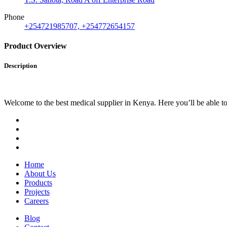
Phone
+254721985707, +254772654157
Product Overview
Description
Welcome to the best medical supplier in Kenya. Here you’ll be able to f
Home
About Us
Products
Projects
Careers
Blog