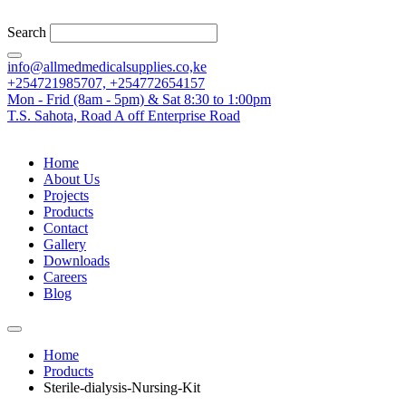
Search
info@allmedmedicalsupplies.co,ke
+254721985707, +254772654157
Mon - Frid (8am - 5pm) & Sat 8:30 to 1:00pm
T.S. Sahota, Road A off Enterprise Road
Home
About Us
Projects
Products
Contact
Gallery
Downloads
Careers
Blog
Home
Products
Sterile-dialysis-Nursing-Kit