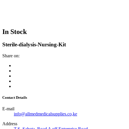
In Stock
Sterile-dialysis-Nursing-Kit
Share on:
Contact Details
E-mail
info@allmedmedicalsupplies.co,ke
Address
T.S. Sahota, Road A off Enterprise Road