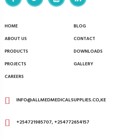
HOME
BLOG
ABOUT US
CONTACT
PRODUCTS
DOWNLOADS
PROJECTS
GALLERY
CAREERS
INFO@ALLMEDMEDICALSUPPLIES.CO,KE
+254721985707, +254772654157