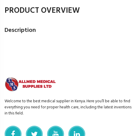
PRODUCT OVERVIEW
Description
Welcome to the best medical supplier in Kenya. Here you’ll be able to find
everything you need for proper health care, including the latest inventions
in this field.