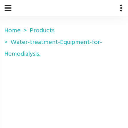
Home
Products
Water-treatment-Equipment-for-
Hemodialysis.