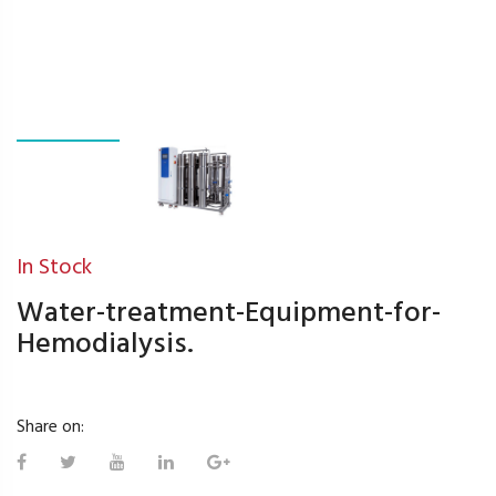
In Stock
Water-treatment-Equipment-for-
Hemodialysis.
Share on: