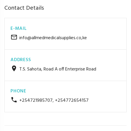
Contact Details
E-MAIL
info@allmedmedicalsupplies.co,ke
ADDRESS
T.S. Sahota, Road A off Enterprise Road
PHONE
+254721985707, +254772654157